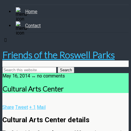
Home
Contact
Friends of the Roswell Parks
May 16, 2014 ↔ no comments
Cultural Arts Center
Share
Tweet
+ 1
Mail
Cultural Arts Center details