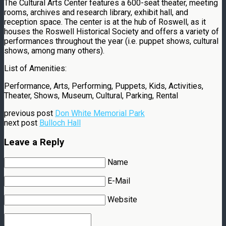
The Cultural Arts Center features a 600-seat theater, meeting
rooms, archives and research library, exhibit hall, and
reception space. The center is at the hub of Roswell, as it
houses the Roswell Historical Society and offers a variety of
performances throughout the year (i.e. puppet shows, cultural
shows, among many others).
List of Amenities:
Performance, Arts, Performing, Puppets, Kids, Activities,
Theater, Shows, Museum, Cultural, Parking, Rental
previous post
Don White Memorial Park
next post
Bulloch Hall
Leave a Reply
Name
E-Mail
Website