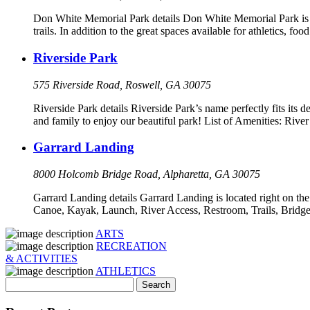
Don White Memorial Park details Don White Memorial Park is si
trails. In addition to the great spaces available for athletics, 
Riverside Park
575 Riverside Road, Roswell, GA 30075
Riverside Park details Riverside Park’s name perfectly fits its d
and family to enjoy our beautiful park! List of Amenities: Ri
Garrard Landing
8000 Holcomb Bridge Road, Alpharetta, GA 30075
Garrard Landing details Garrard Landing is located right on the
Canoe, Kayak, Launch, River Access, Restroom, Trails, Bridge
ARTS
RECREATION
& ACTIVITIES
ATHLETICS