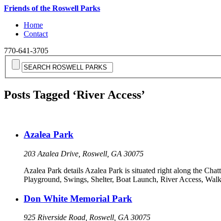
Friends of the Roswell Parks
Home
Contact
770-641-3705
Posts Tagged ‘River Access’
Azalea Park
203 Azalea Drive, Roswell, GA 30075
Azalea Park details Azalea Park is situated right along the Chatt
Playground, Swings, Shelter, Boat Launch, River Access, Walki
Don White Memorial Park
925 Riverside Road, Roswell, GA 30075