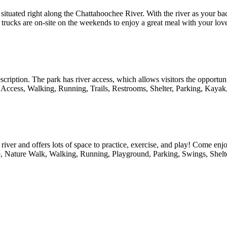
tuated right along the Chattahoochee River. With the river as your ba
food trucks are on-site on the weekends to enjoy a great meal with your l
escription. The park has river access, which allows visitors the opportun
ver Access, Walking, Running, Trails, Restrooms, Shelter, Parking, Ka
 river and offers lots of space to practice, exercise, and play! Come en
, Nature Walk, Walking, Running, Playground, Parking, Swings, Shelte