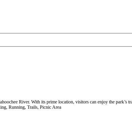
ahoochee River. With its prime location, visitors can enjoy the park’s tra
ng, Running, Trails, Picnic Area