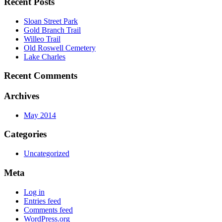
Recent Posts
Sloan Street Park
Gold Branch Trail
Willeo Trail
Old Roswell Cemetery
Lake Charles
Recent Comments
Archives
May 2014
Categories
Uncategorized
Meta
Log in
Entries feed
Comments feed
WordPress.org