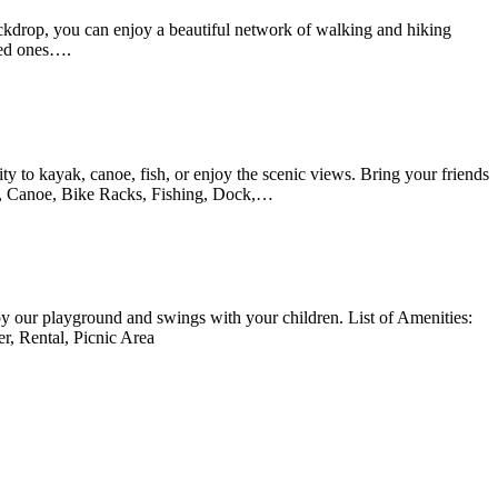
ckdrop, you can enjoy a beautiful network of walking and hiking
oved ones….
ity to kayak, canoe, fish, or enjoy the scenic views. Bring your friends
yak, Canoe, Bike Racks, Fishing, Dock,…
joy our playground and swings with your children. List of Amenities:
r, Rental, Picnic Area