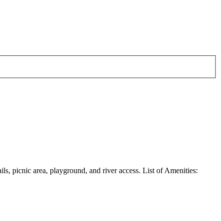
ils, picnic area, playground, and river access. List of Amenities: