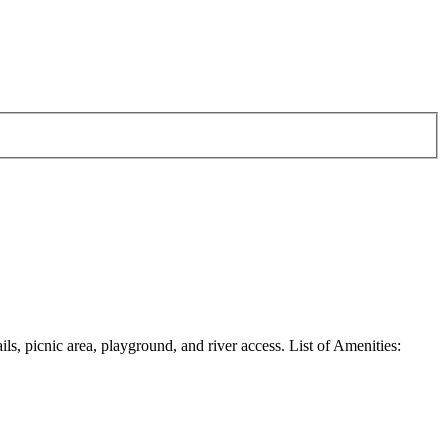
ils, picnic area, playground, and river access. List of Amenities: