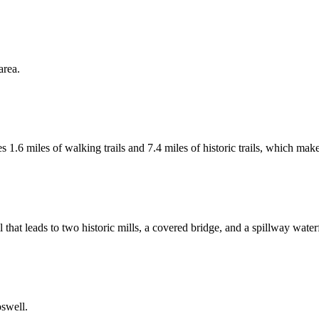
area.
 1.6 miles of walking trails and 7.4 miles of historic trails, which makes
 that leads to two historic mills, a covered bridge, and a spillway waterf
oswell.