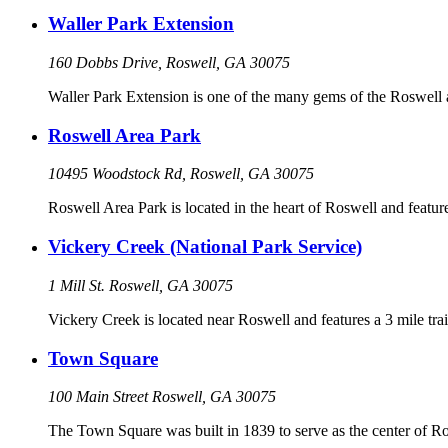
Waller Park Extension
160 Dobbs Drive, Roswell, GA 30075
Waller Park Extension is one of the many gems of the Roswell 
Roswell Area Park
10495 Woodstock Rd, Roswell, GA 30075
Roswell Area Park is located in the heart of Roswell and features
Vickery Creek (National Park Service)
1 Mill St. Roswell, GA 30075
Vickery Creek is located near Roswell and features a 3 mile trail
Town Square
100 Main Street Roswell, GA 30075
The Town Square was built in 1839 to serve as the center of R