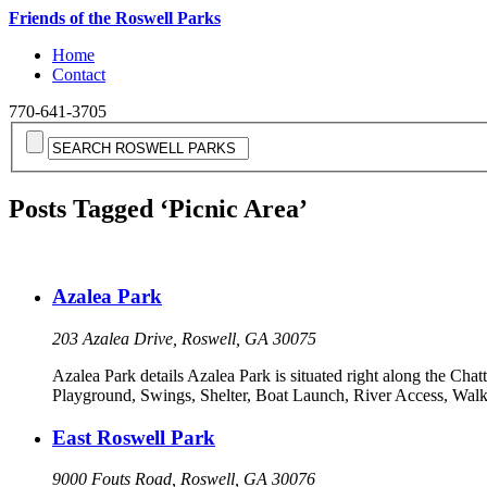
Friends of the Roswell Parks
Home
Contact
770-641-3705
Posts Tagged ‘Picnic Area’
Azalea Park
203 Azalea Drive, Roswell, GA 30075
Azalea Park details Azalea Park is situated right along the Chatt
Playground, Swings, Shelter, Boat Launch, River Access, Walki
East Roswell Park
9000 Fouts Road, Roswell, GA 30076