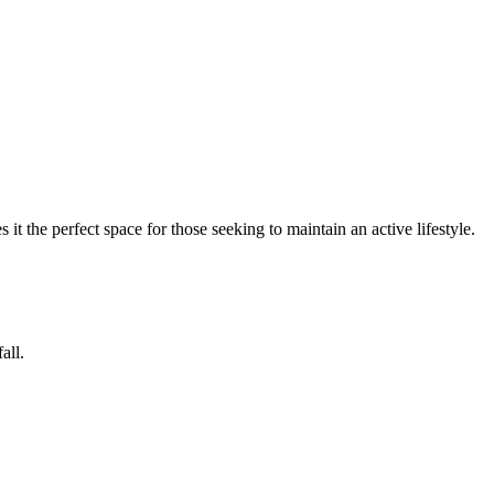
 it the perfect space for those seeking to maintain an active lifestyle.
all.