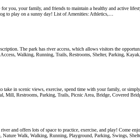
 for you, your family, and friends to maintain a healthy and active life
og to play on a sunny day! List of Amenities: Athletics,…
escription. The park has river access, which allows visitors the opportun
ver Access, Walking, Running, Trails, Restrooms, Shelter, Parking, Ka
to take in scenic views, exercise, spend time with your family, or simply 
nal, Mill, Restrooms, Parking, Trails, Picnic Area, Bridge, Covered Br
 river and offers lots of space to practice, exercise, and play! Come en
, Nature Walk, Walking, Running, Playground, Parking, Swings, Shelte