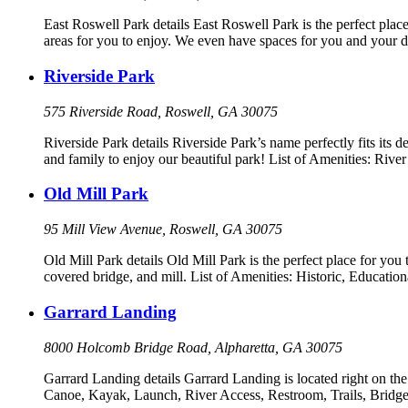
East Roswell Park details East Roswell Park is the perfect place
areas for you to enjoy. We even have spaces for you and your d
Riverside Park
575 Riverside Road, Roswell, GA 30075
Riverside Park details Riverside Park’s name perfectly fits its d
and family to enjoy our beautiful park! List of Amenities: Ri
Old Mill Park
95 Mill View Avenue, Roswell, GA 30075
Old Mill Park details Old Mill Park is the perfect place for you 
covered bridge, and mill. List of Amenities: Historic, Educatio
Garrard Landing
8000 Holcomb Bridge Road, Alpharetta, GA 30075
Garrard Landing details Garrard Landing is located right on the
Canoe, Kayak, Launch, River Access, Restroom, Trails, Bridge