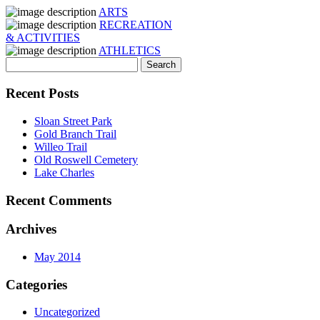
ARTS
RECREATION
& ACTIVITIES
ATHLETICS
Recent Posts
Sloan Street Park
Gold Branch Trail
Willeo Trail
Old Roswell Cemetery
Lake Charles
Recent Comments
Archives
May 2014
Categories
Uncategorized