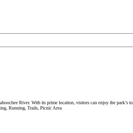
ahoochee River. With its prime location, visitors can enjoy the park’s tra
ng, Running, Trails, Picnic Area