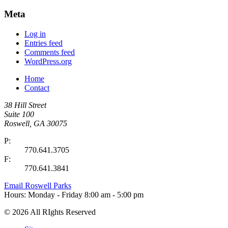
Meta
Log in
Entries feed
Comments feed
WordPress.org
Home
Contact
38 Hill Street
Suite 100
Roswell, GA 30075
P:
770.641.3705
F:
770.641.3841
Email Roswell Parks
Hours:
Monday - Friday
8:00 am - 5:00 pm
©
2026 All RIghts Reserved