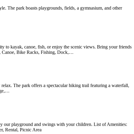
style. The park boasts playgrounds, fields, a gymnasium, and other
ity to kayak, canoe, fish, or enjoy the scenic views. Bring your friends
yak, Canoe, Bike Racks, Fishing, Dock,…
relax. The park offers a spectacular hiking trail featuring a waterfall,
idge,…
joy our playground and swings with your children. List of Amenities:
r, Rental, Picnic Area