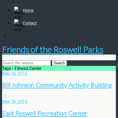
Home
Contact
Friends of the Roswell Parks
Tags › Fitness Center
May 16, 2014
Bill Johnson Community Activity Building
May 16, 2014
East Roswell Recreation Center