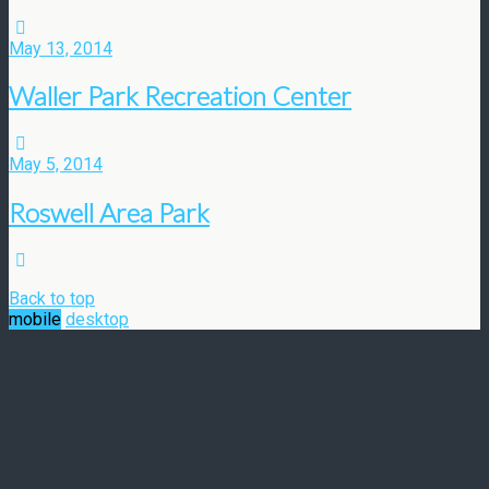
May 13, 2014
Waller Park Recreation Center
May 5, 2014
Roswell Area Park
Back to top
mobile
desktop